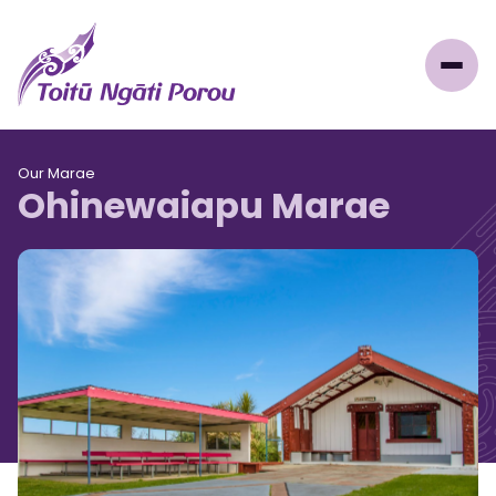
Our Marae
Ohinewaiapu Marae