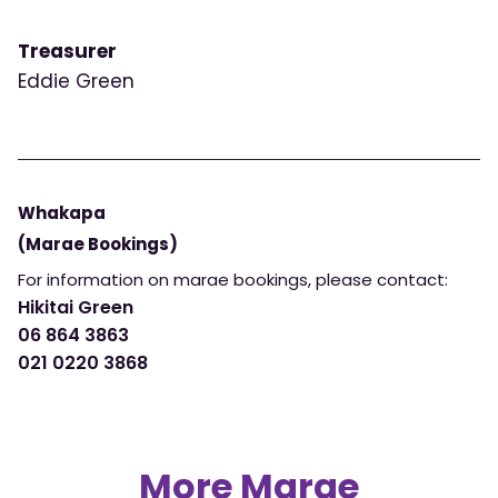
Treasurer
Eddie Green
Whakapa
(Marae Bookings)
For information on marae bookings, please contact:
Hikitai Green
06 864 3863
021 0220 3868
More Marae