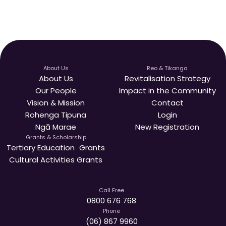
About Us
Reo & Tikanga
About Us
Revitalisation Strategy
Our People
Impact in the Community
Vision & Mission
Contact
Rohenga Tipuna
Login
Ngā Marae
New Registration
Grants & Scholarship
Tertiary Education Grants
Cultural Activities Grants
Call Free
0800 676 768
Phone
(06) 867 9960