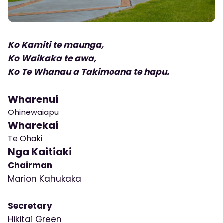
Ko Kamiti te maunga,
Ko Waikaka te awa,
Ko Te Whanau a Takimoana te hapu.
Wharenui
Ohinewaiapu
Wharekai
Te Ohaki
Nga Kaitiaki
Chairman
Marion Kahukaka
Secretary
Hikitai Green