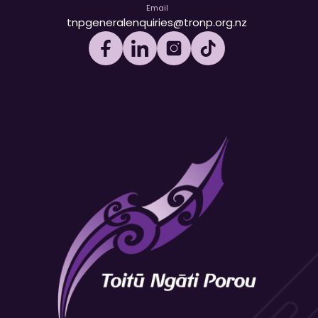
Email
tnpgeneralenquiries@tronp.org.nz