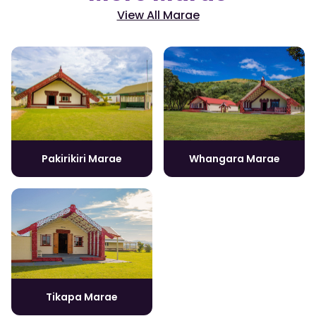
View All Marae
Pakirikiri Marae
Whangara Marae
Tikapa Marae