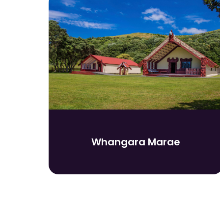
Whangara Marae