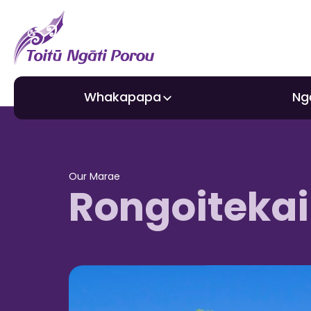
Whakapapa
Ng
About Toitū
Gra
Our Marae
Rongoitekai