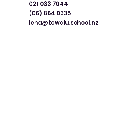
021 033 7044
(06) 864 0335
lena@tewaiu.school.nz