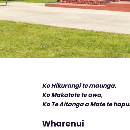
Ko Hikurangi te maunga,
Ko Makatote te awa,
Ko Te Aitanga a Mate te hapu
Wharenui