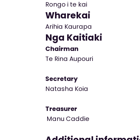
Rongo i te kai
Wharekai
Arihia Kaurapa
Nga Kaitiaki
Chairman
Te Rina Aupouri
Secretary
Natasha Koia
Treasurer
Manu Caddie
Additional informat