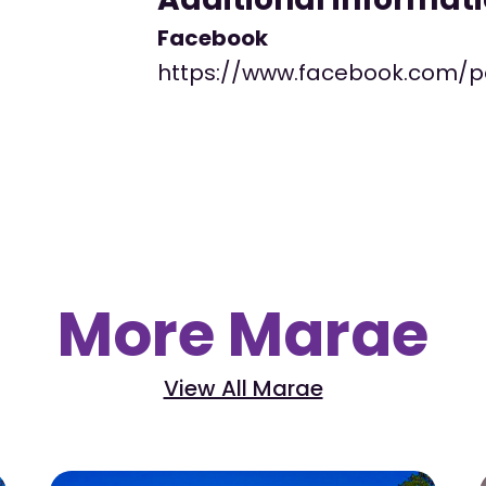
Facebook
https://www.facebook.com/
More Marae
View All Marae