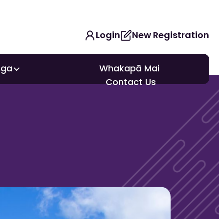
Login
New Registration
nga
Whakapā Mai
nga
Contact Us