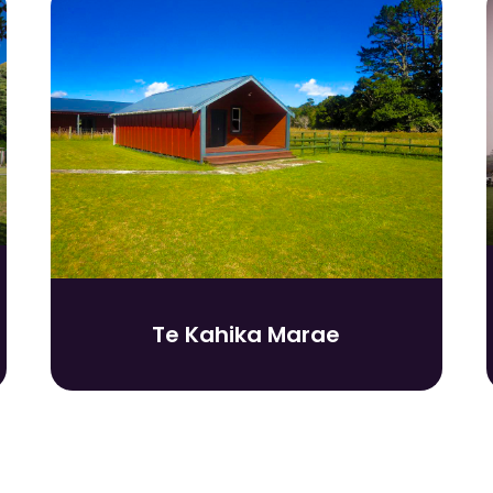
Te Kahika Marae