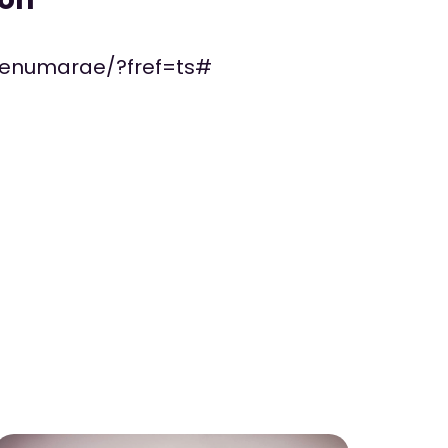
penumarae/?fref=ts#