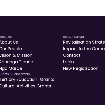
About Us
Reo & Tikanga
About Us
Revitalisation Strat
Our People
Impact in the Comm
Vision & Mission
Contact
Rohenga Tipuna
Login
Ngā Marae
New Registration
Grants & Scholarship
Tertiary Education Grants
Cultural Activities Grants