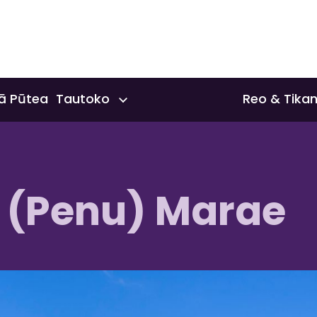
ā Pūtea Tautoko
Reo & Tika
nts & Scholarships
Reo & Tika
 (Penu) Marae