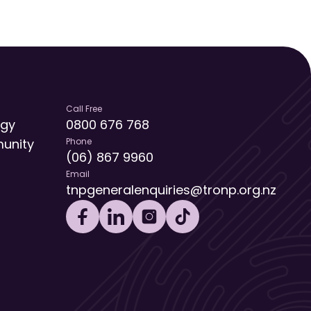
Call Free
egy
0800 676 768
unity
Phone
(06) 867 9960
Email
tnpgeneralenquiries@tronp.org.nz