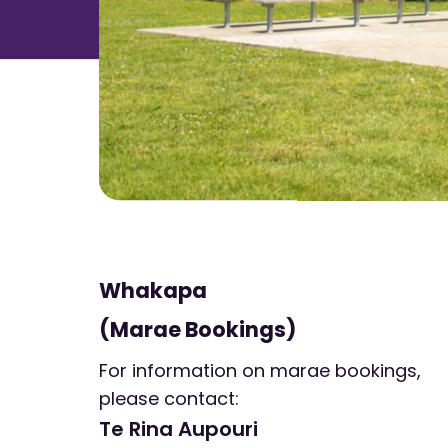
Whakapa
(Marae Bookings)
For information on marae bookings,
please contact:
Te Rina Aupouri