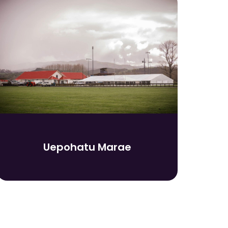
Uepohatu Marae