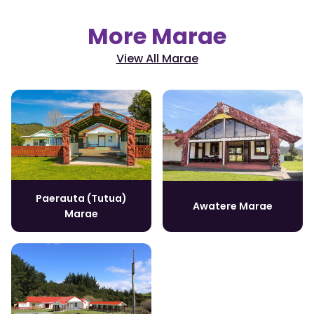
More Marae
View All Marae
Paerauta (Tutua)
Awatere Marae
Marae