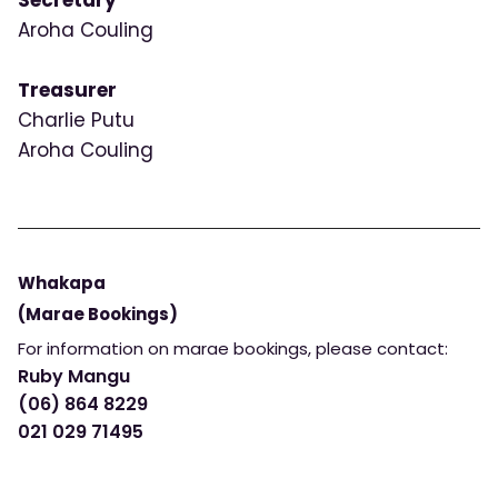
Secretary
Aroha Couling
Treasurer
Charlie Putu
Aroha Couling
Whakapa
(Marae Bookings)
For information on marae bookings, please contact:
Ruby Mangu
(06) 864 8229
021 029 71495