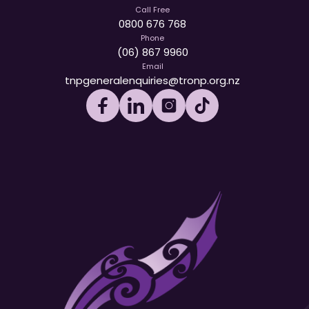
Call Free
0800 676 768
Phone
(06) 867 9960
Email
tnpgeneralenquiries@tronp.org.nz