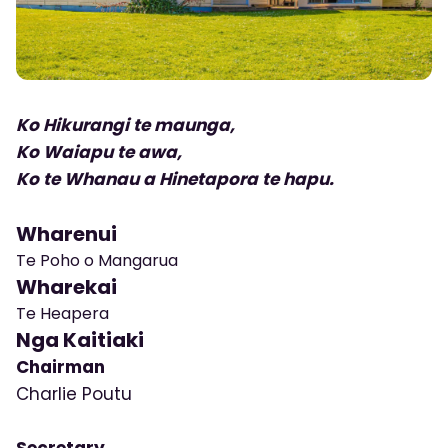
Ko Hikurangi te maunga,
Ko Waiapu te awa,
Ko te Whanau a Hinetapora te hapu.
Wharenui
Te Poho o Mangarua
Wharekai
Te Heapera
Nga Kaitiaki
Chairman
Charlie Poutu