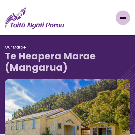
Our Marae
Te Heapera Marae
(Mangarua)