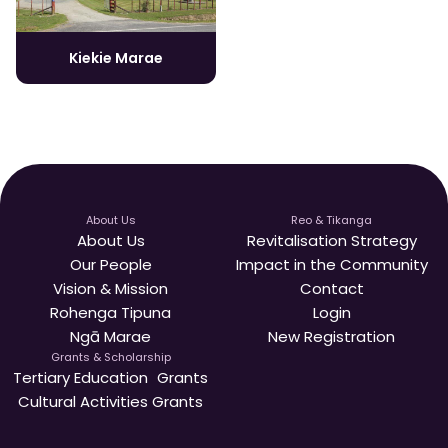
Kiekie Marae
About Us
Reo & Tikanga
About Us
Revitalisation Strategy
Our People
Impact in the Community
Vision & Mission
Contact
Rohenga Tipuna
Login
Ngā Marae
New Registration
Grants & Scholarship
Tertiary Education Grants
Cultural Activities Grants