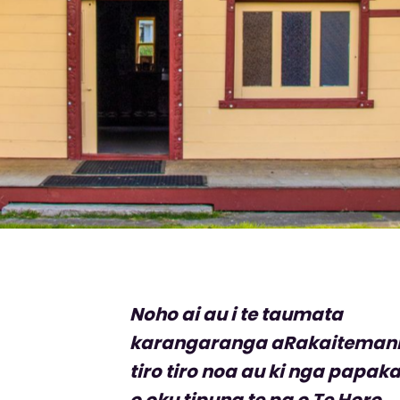
Noho ai au i te taumata
karangaranga aRakaiteman
tiro tiro noa au ki nga papak
o oku tipuna te pa o Te Horo,