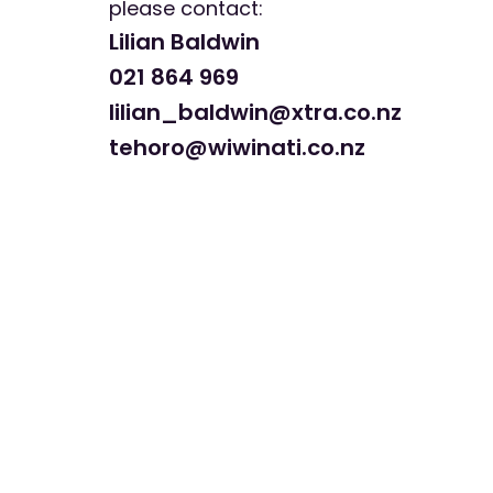
please contact:
Lilian Baldwin
021 864 969
lilian_baldwin@xtra.co.nz
tehoro@wiwinati.co.nz