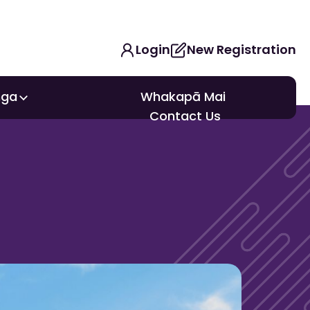
Login
New Registration
nga
Whakapā Mai
nga
Contact Us