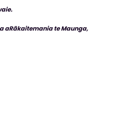
aie.
a aRākaitemania te Maunga,