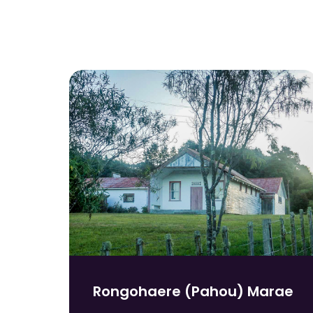
Rongohaere (Pahou) Marae