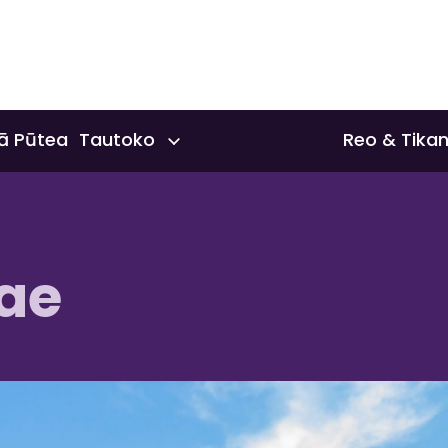
ā Pūtea Tautoko
Reo & Tika
nts & Scholarships
Reo & Tika
ae