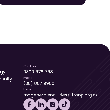
Call Free
egy
0800 676 768
unity
Phone
(06) 867 9960
Email
tnpgeneralenquiries@tronp.org.nz