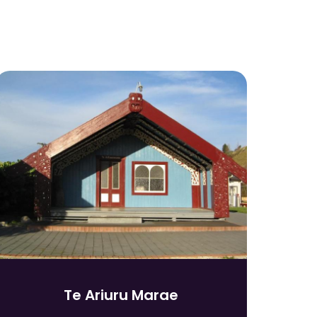
Te Ariuru Marae