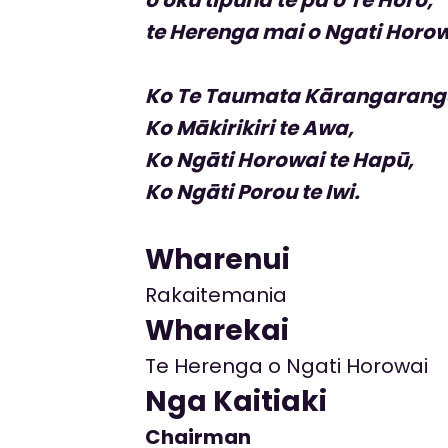
te Herenga mai o Ngati Horow
Ko Te Taumata Kārangarang
Ko Mākirikiri te Awa,
Ko Ngāti Horowai te Hapū,
Ko Ngāti Porou te Iwi.
Wharenui
Rakaitemania
Wharekai
Te Herenga o Ngati Horowai
Nga Kaitiaki
Chairman