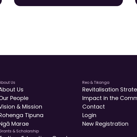
About Us
Reo & Tikanga
About Us
Revitalisation Strat
Our People
Impact in the Comm
Vision & Mission
Contact
Rohenga Tipuna
Login
Ngā Marae
New Registration
Grants & Scholarship