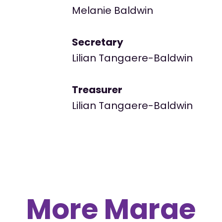
Melanie Baldwin
Secretary
Lilian Tangaere-Baldwin
Treasurer
Lilian Tangaere-Baldwin
More Marae