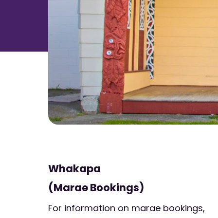
Whakapa
(Marae Bookings)
For information on marae bookings,