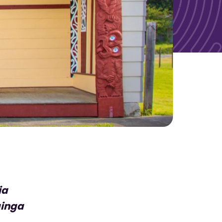
ia
ainga