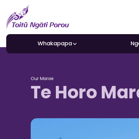
Whakapapa
Ng
About Toitū
Gra
Our Marae
Te Horo Mar