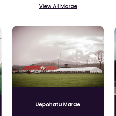
View All Marae
Uepohatu Marae